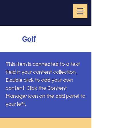
Golf
This item is connected to a text
field in your content collection.
Double click to add your own
content. Click the Content
Manager icon on the add panel to
your left.