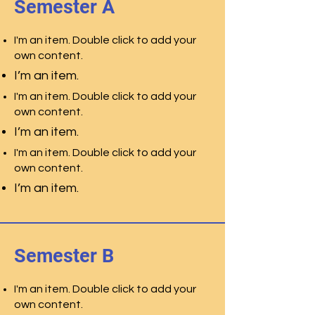
Semester A
I'm an item. Double click to add your
own content.
I’m an item.
I'm an item. Double click to add your
own content.
I’m an item.
I'm an item. Double click to add your
own content.
I’m an item.
Semester B
I'm an item. Double click to add your
own content.