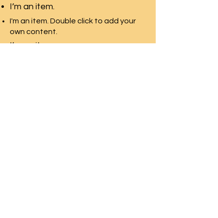
I’m an item.
I'm an item. Double click to add your
own content.
I’m an item.
I'm an item. Double click to add your
own content.
I’m an item.
Sillers School of Trucking
41865 Boardwalk, Suite 202
Palm Desert, CA 92211
info@sillersschooloftrucking.com
(760) 332-1187