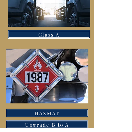
Class A
HAZMAT
Upgrade B to A