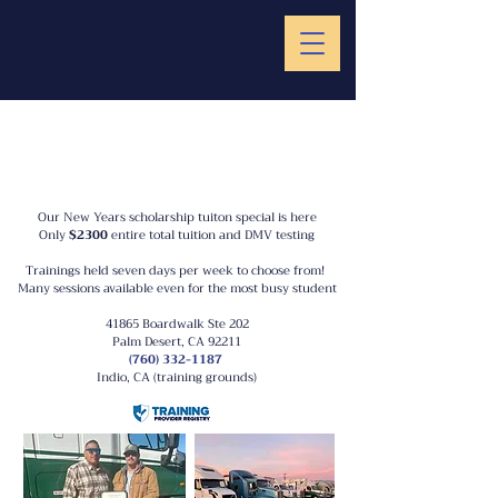
Our New Years scholarship tuiton special is here
Only
$2300
entire total tuition and DMV testing
Trainings held seven days per week to choose from!
Many sessions available even for the most busy student
41865 Boardwalk Ste 202
Palm Desert, CA 92211
(760) 332-1187
Indio, CA (training grounds)