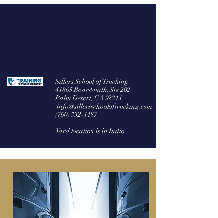
Welcome to Sillers
CDL A/B & S/P/H Endorsements
Sillers School of Trucking
41865 Boardwalk, Ste 202
Palm Desert, CA 92211
info@sillersschooloftrucking.com
(760) 332-1187
Yard location is in Indio